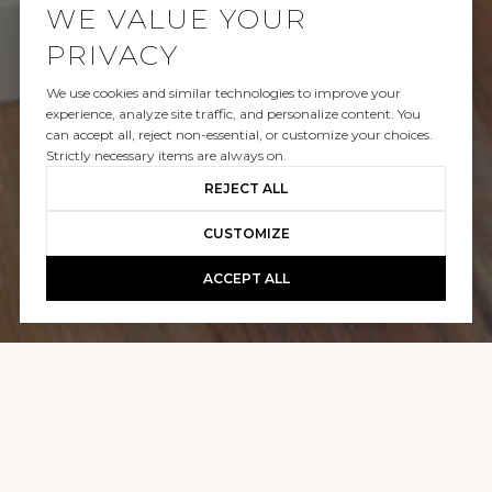
WE VALUE YOUR
PRIVACY
We use cookies and similar technologies to improve your
SOLD
experience, analyze site traffic, and personalize content. You
can accept all, reject non-essential, or customize your choices.
710 W HOPKINS AVENUE, 15
Strictly necessary items are always on.
REJECT ALL
$1,100,000
CUSTOMIZE
ACCEPT ALL
GALLERY
710 W HOPKINS AVENUE, 15
1 BED
1 BATH
378 SQ.FT.