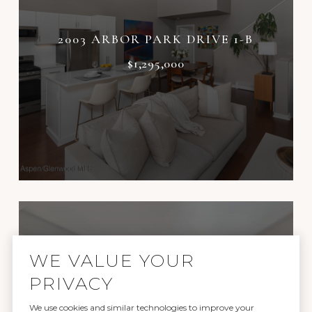
2003 ARBOR PARK DRIVE 1-B
$1,295,000
WE VALUE YOUR
PRIVACY
We use cookies and similar technologies to improve your