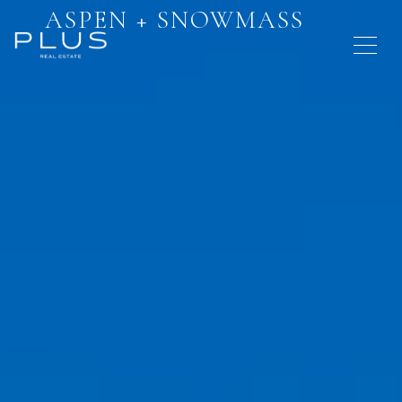
ASPEN + SNOWMASS