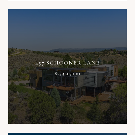
457 SCHOONER LANE
$3,950,000