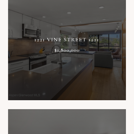
1221 VINE STREET 1221
$1,800,000