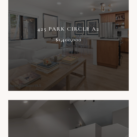
425 PARK CIRCLE A2
$1,400,000