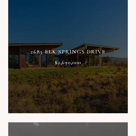
2685 ELK SPRINGS DRIVE
$2,690,000