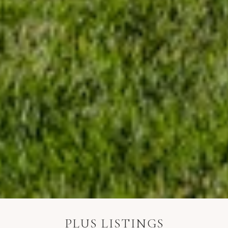
PLUS LISTINGS