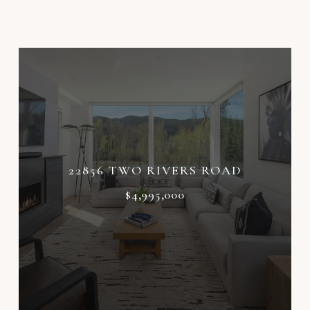
22856 TWO RIVERS ROAD
$4,995,000