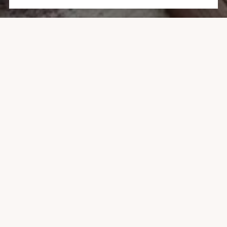
1047 VINE STREET, ASPEN
1 BATH
443 SQ.FT.
CONTACT AGENT
DESCRIPTION
Top-Floor Corner Studio with Aspen Mountain views and
generous sunlight. This is your opportunity to own the
Aspen lifestyle under $1M. The dynamic layout offers
exceptional flexibility for living, working, entertaining, or
simply relaxing.
The large windows fill the space with generous sunlight,
while automatic window coverings offer the option to