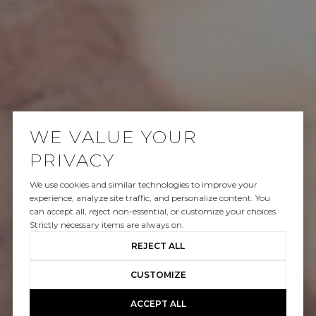
WE VALUE YOUR
PRIVACY
We use cookies and similar technologies to improve your
SOLD
experience, analyze site traffic, and personalize content. You
can accept all, reject non-essential, or customize your choices.
8814 EVANVIEW DR
Strictly necessary items are always on.
REJECT ALL
$2,749,500
CUSTOMIZE
ACCEPT ALL
GALLERY