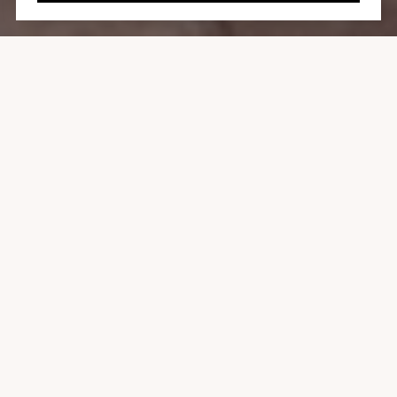
8814 EVANVIEW DR
3 BEDS
3 BATHS
2,000 SQ.FT.
7,760 SQ.FT.
CONTACT AGENT
SHARE PROPERTY
LOCATION
8814 Evanview Drive, West Hollywood Hills