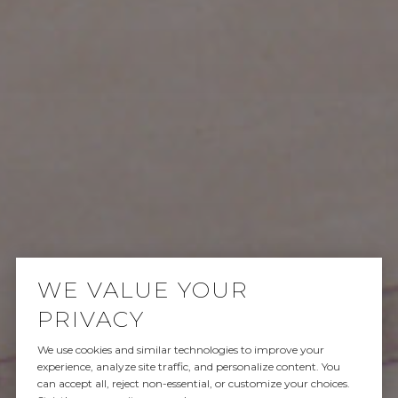
WE VALUE YOUR
PRIVACY
We use cookies and similar technologies to improve your
SOLD
experience, analyze site traffic, and personalize content. You
can accept all, reject non-essential, or customize your choices.