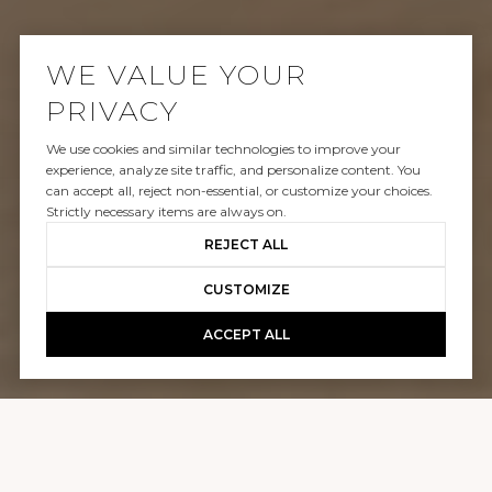
WE VALUE YOUR
PRIVACY
We use cookies and similar technologies to improve your
SOLD
experience, analyze site traffic, and personalize content. You
can accept all, reject non-essential, or customize your choices.
337 COSTA MESA STREET
Strictly necessary items are always on.
REJECT ALL
$3,100,000
CUSTOMIZE
ACCEPT ALL
GALLERY