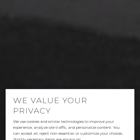
WE VALUE YOUR
PRIVACY
We use cookies and similar technologies to improve your
SOLD
experience, analyze site traffic, and personalize content. You
can accept all, reject non-essential, or customize your choices.
Strictly necessary items are always on.