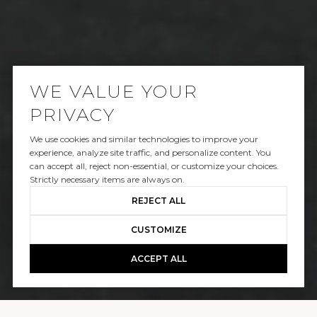
WE VALUE YOUR
PRIVACY
We use cookies and similar technologies to improve your
SOLD
experience, analyze site traffic, and personalize content. You
can accept all, reject non-essential, or customize your choices.
25965 POKER FLATS PLACE
Strictly necessary items are always on.
REJECT ALL
$5,850,000
CUSTOMIZE
ACCEPT ALL
GALLERY