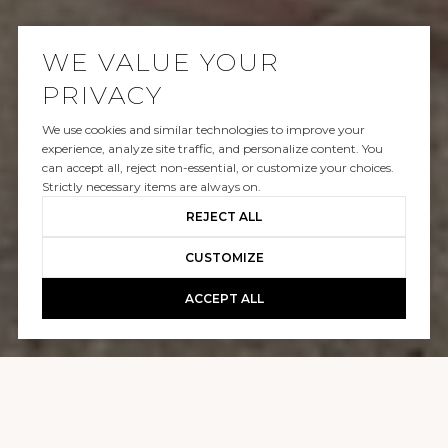
WE VALUE YOUR
PRIVACY
We use cookies and similar technologies to improve your
SOLD
experience, analyze site traffic, and personalize content. You
can accept all, reject non-essential, or customize your choices.
2531 MOUNT BEACON TERRACE
Strictly necessary items are always on.
REJECT ALL
$3,750,000
CUSTOMIZE
ACCEPT ALL
GALLERY
2531 MOUNT BEACON