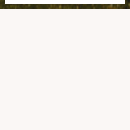
25 DALY LANE, 308
1 BATH
281 SQ.FT.
CONTACT AGENT
DESCRIPTION
On the 2nd floor facing west and just steps to the
mountain for all the skiing, hiking and biking in the world!
Walk to restaurants and shopping, conveniently located
right next to the bus system that will take you into Aspen
or anywhere in the Village. The Pokolodi Lodge offers great
service with a long-time established front-desk team that
understands and appreciates the generations of families
who have enjoyed the Pokolodi as part of their own. Bright