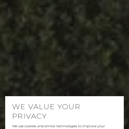
WE VALUE YOUR
PRIVACY
We use cookies and similar technologies to improve your