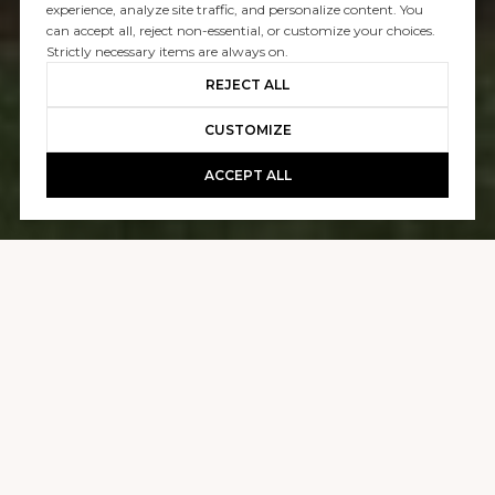
SOLD
experience, analyze site traffic, and personalize content. You
can accept all, reject non-essential, or customize your choices.
2411 BAYSHORE
Strictly necessary items are always on.
REJECT ALL
$19,500,000
CUSTOMIZE
ACCEPT ALL
GALLERY
2411 BAYSHORE
4 BEDS
5 BATHS
4,590 SQ.FT.
5,000.69 SQ.FT.
CONTACT AGENT