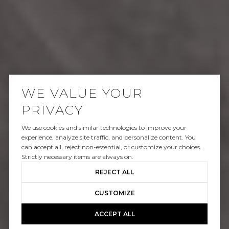
WE VALUE YOUR
PRIVACY
We use cookies and similar technologies to improve your
SOLD
experience, analyze site traffic, and personalize content. You
can accept all, reject non-essential, or customize your choices.
23046 LEONORA DR
Strictly necessary items are always on.
REJECT ALL
$1,158,000
CUSTOMIZE
ACCEPT ALL
GALLERY