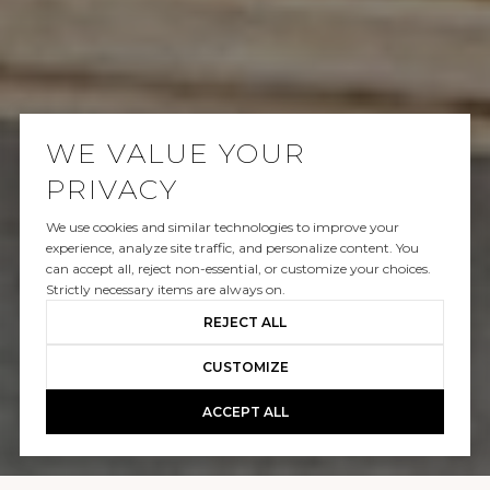
WE VALUE YOUR
PRIVACY
We use cookies and similar technologies to improve your
LEASED
experience, analyze site traffic, and personalize content. You
can accept all, reject non-essential, or customize your choices.
213 VIA FIRENZE
Strictly necessary items are always on.
REJECT ALL
$27,000/mo
CUSTOMIZE
ACCEPT ALL
GALLERY