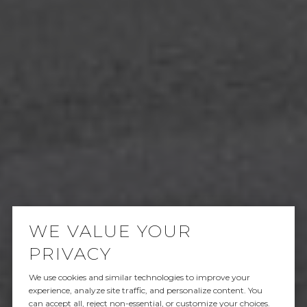
WE VALUE YOUR
PRIVACY
We use cookies and similar technologies to improve your
SOLD
experience, analyze site traffic, and personalize content. You
can accept all, reject non-essential, or customize your choices.