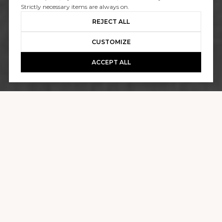
1530 GALAXY DRIVE
Strictly necessary items are always on.
REJECT ALL
$4,600,000
CUSTOMIZE
ACCEPT ALL
GALLERY
1530 GALAXY DRIVE
3 BEDS
3,340 SQ.FT.
0.3 ACRES
CONTACT AGENT
DESCRIPTION