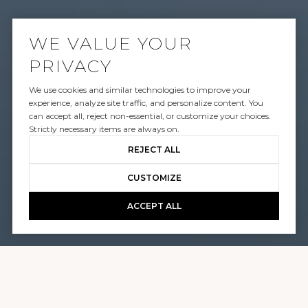
WE VALUE YOUR
PRIVACY
SOLD
We use cookies and similar technologies to improve your
1410 TANAGER WAY
experience, analyze site traffic, and personalize content. You
can accept all, reject non-essential, or customize your choices.
Strictly necessary items are always on.
$25,000,000
REJECT ALL
CUSTOMIZE
GALLERY
PLAY
ACCEPT ALL
1410 TANAGER WAY