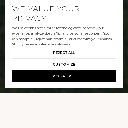
WE VALUE YOUR
PRIVACY
We use cookies and similar technologies to improve your
SOLD
experience, analyze site traffic, and personalize content. You
can accept all, reject non-essential, or customize your choices.
1122 SAN VICENTE BLVD
Strictly necessary items are always on.
REJECT ALL
$4,050,000
CUSTOMIZE
ACCEPT ALL
GALLERY
1122 SAN VICENTE BLVD