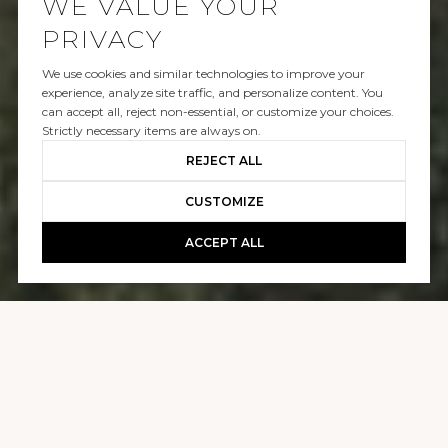
WE VALUE YOUR
PRIVACY
We use cookies and similar technologies to improve your
SOLD
experience, analyze site traffic, and personalize content. You
can accept all, reject non-essential, or customize your choices.
10721 STRADELLA CT
Strictly necessary items are always on.
REJECT ALL
$60,000,000
CUSTOMIZE
ACCEPT ALL
GALLERY
10721 STRADELLA CT
9 BEDS
11 BATHS
21,000 SQ.FT.
1.15 ACRES