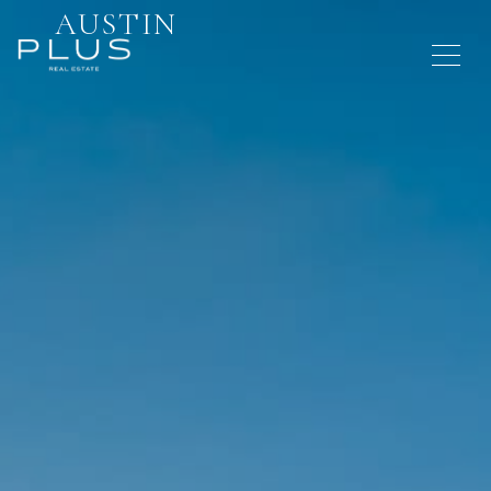
AUSTIN