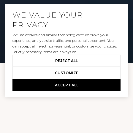
WORK WITH US
WE VALUE YOUR
PRIVACY
CONTACT US
We use cookies and similar technologies to improve your
experience, analyze site traffic, and personalize content. You
can accept all, reject non-essential, or customize your choices.
Strictly necessary items are always on.
REJECT ALL
CUSTOMIZE
PLUS REAL ESTATE, LLC
ACCEPT ALL
LICENSE# EC.100100597
OUR OFFICES
LOS ANGELES: