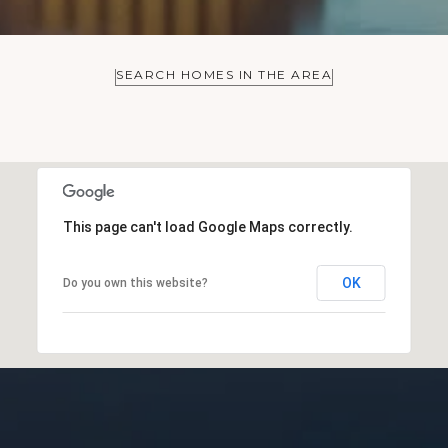
SEARCH HOMES IN THE AREA
This page can't load Google Maps correctly.
OK
Do you own this website?