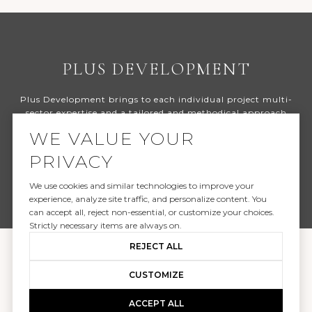
PLUS DEVELOPMENT
Plus Development brings to each individual project multi-
sector expertise and a tailored and methodical approach
spanning site selection, due diligence, underwriting,
WE VALUE YOUR
highest-and-best use, design, entitlements and permit
strategies right through to team selection, bidding, and
PRIVACY
overall management of the design and construction
process and the sale or management of the asset.
We use cookies and similar technologies to improve your
experience, analyze site traffic, and personalize content. You
can accept all, reject non-essential, or customize your choices.
Strictly necessary items are always on.
REJECT ALL
CUSTOMIZE
ACCEPT ALL