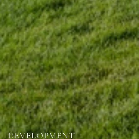
DEVELOPMENT