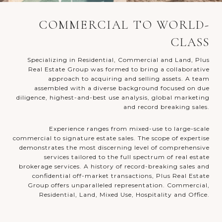
COMMERCIAL TO WORLD-
CLASS
Specializing in Residential, Commercial and Land, Plus
Real Estate Group was formed to bring a collaborative
approach to acquiring and selling assets. A team
assembled with a diverse background focused on due
diligence, highest-and-best use analysis, global marketing
and record breaking sales.
Experience ranges from mixed-use to large-scale
commercial to signature estate sales. The scope of expertise
demonstrates the most discerning level of comprehensive
services tailored to the full spectrum of real estate
brokerage services. A history of record-breaking sales and
confidential off-market transactions, Plus Real Estate
Group offers unparalleled representation. Commercial,
Residential, Land, Mixed Use, Hospitality and Office.