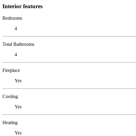
Interior features
Bedrooms
4
Total Bathrooms
4
Fireplace
Yes
Cooling
Yes
Heating
Yes