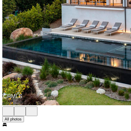
All photos