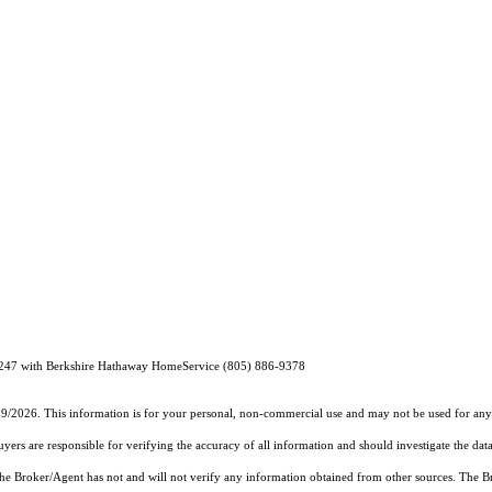
247 with Berkshire Hathaway HomeService (805) 886-9378
19/2026. This information is for your personal, non-commercial use and may not be used for any 
rs are responsible for verifying the accuracy of all information and should investigate the data
 the Broker/Agent has not and will not verify any information obtained from other sources. The