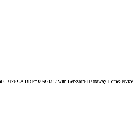
tal Clarke CA DRE# 00968247 with Berkshire Hathaway HomeService