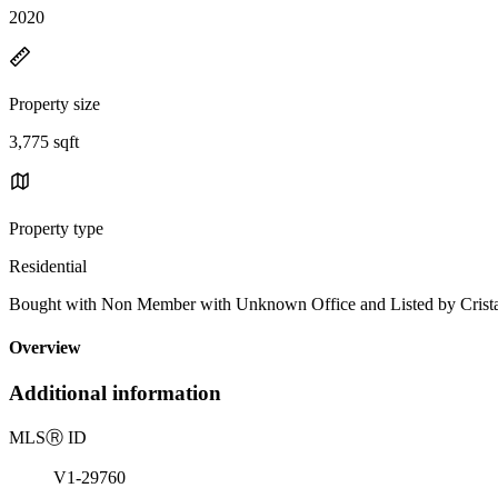
2020
Property size
3,775 sqft
Property type
Residential
Bought with Non Member with Unknown Office and Listed by Cris
Overview
Additional information
MLS
Ⓡ
ID
V1-29760