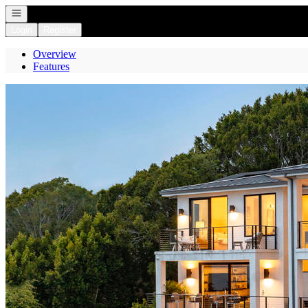
Open navigation
Login
Register
Overview
Features