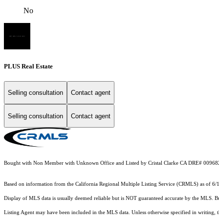
No
PLUS Real Estate
Selling consultation
Contact agent
Selling consultation
Contact agent
Bought with Non Member with Unknown Office and Listed by Cristal Clarke CA DRE# 00968
Based on information from the
California Regional Multiple Listing Service (CRMLS)
as of 6/
Display of MLS data is usually deemed reliable but is NOT guaranteed accurate by the MLS. Buye
Listing Agent may have been included in the MLS data. Unless otherwise specified in writing,