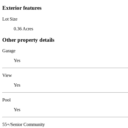
Exterior features
Lot Size
0.36 Acres
Other property details
Garage
Yes
View
Yes
Pool
Yes
55+/Senior Community