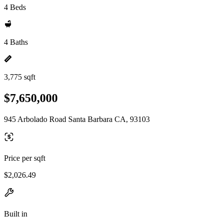
4 Beds
4 Baths
3,775 sqft
$7,650,000
945 Arbolado Road Santa Barbara CA, 93103
Price per sqft
$2,026.49
Built in