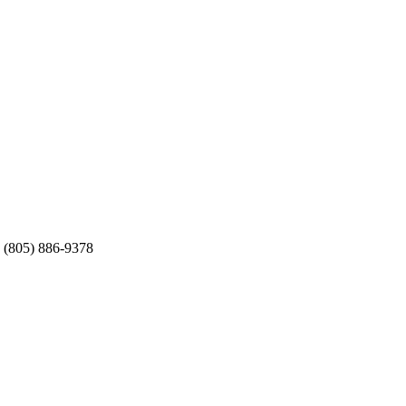
 (805) 886-9378