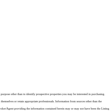
purpose other than to identify prospective properties you may be interested in purchasing.
 themselves or retain appropriate professionals. Information from sources other than the
 Broker/Agent providing the information contained herein may or may not have been the Listing