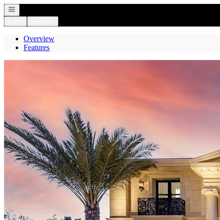
Open navigation
Login
Register
Overview
Features